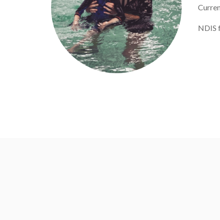
Curren
NDIS f