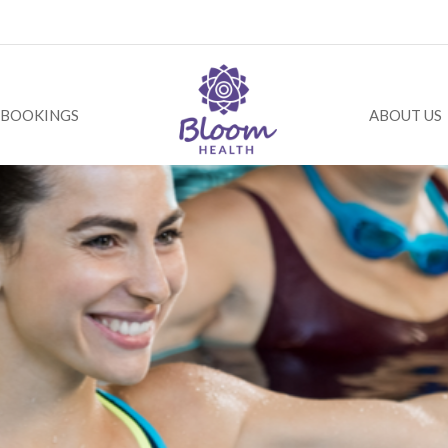
BOOKINGS
ABOUT US