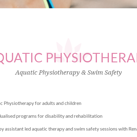
QUATIC
PHYSIOTHERA
Aquatic Physiotherapy & Swim Safety
c Physiotherapy for adults and children
dualised programs for disability and rehabilitation
y assistant led aquatic therapy and swim safety sessions with R