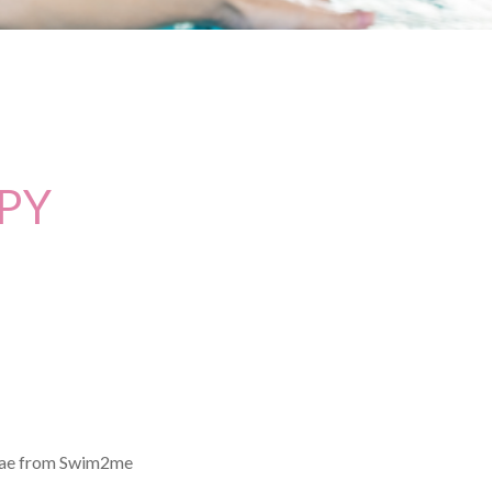
PY
enae from Swim2me