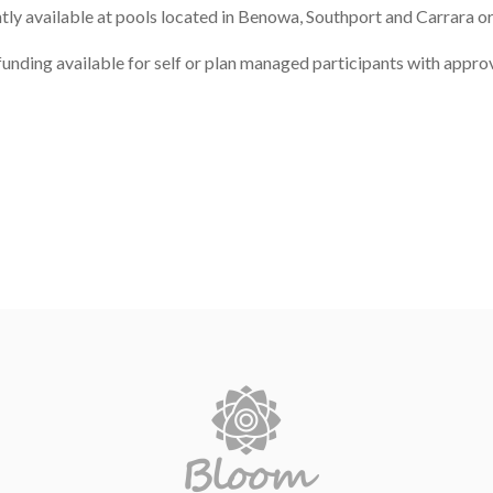
tly available at pools located in Benowa, Southport and Carrara or
unding available for self or plan managed participants with appro