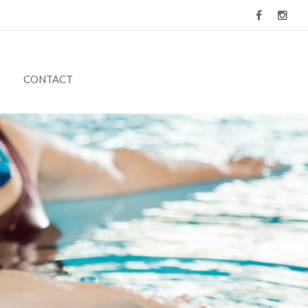
CONTACT