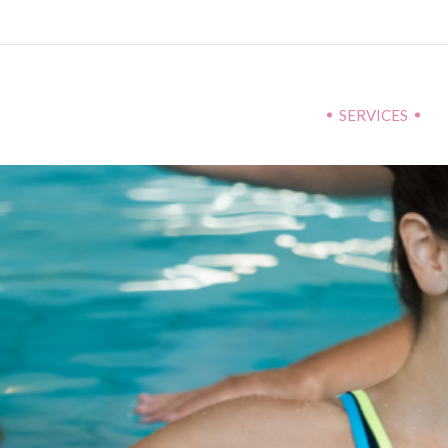
SERVICES