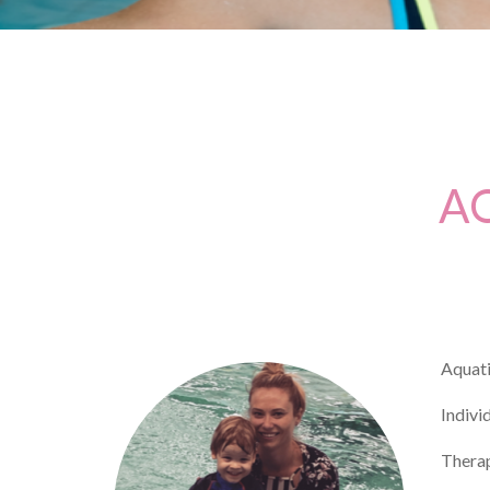
A
Aquati
Indivi
Therap