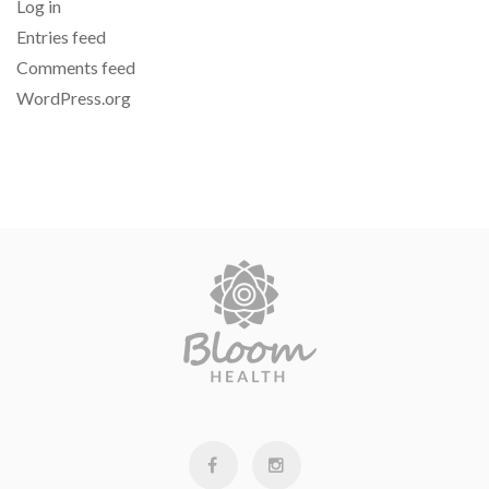
Log in
Entries feed
Comments feed
WordPress.org