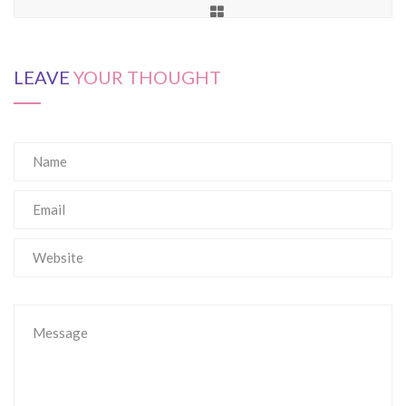
LEAVE
YOUR THOUGHT