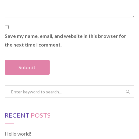
Save my name, email, and website in this browser for
the next time I comment.
RECENT
POSTS
Hello world!