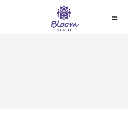
SERVICES
ABOUT US
BOOKINGS
CONTACT