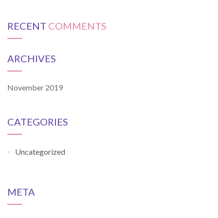
RECENT
COMMENTS
ARCHIVES
November 2019
CATEGORIES
Uncategorized
META