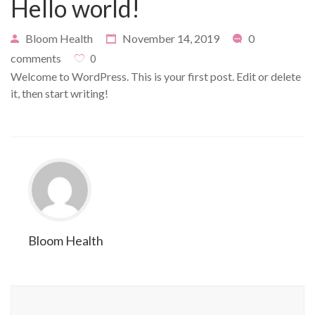
Hello world!
Bloom Health
November 14, 2019
0
comments
0
Welcome to WordPress. This is your first post. Edit or delete
it, then start writing!
Bloom Health